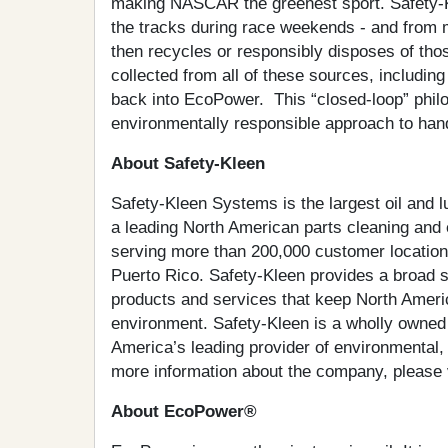
making NASCAR the greenest sport. Safety-Kl
the tracks during race weekends - and from m
then recycles or responsibly disposes of tho
collected from all of these sources, including
back into EcoPower. This “closed-loop” philo
environmentally responsible approach to hand
About Safety-Kleen
Safety-Kleen Systems is the largest oil and lu
a leading North American parts cleaning and
serving more than 200,000 customer location
Puerto Rico. Safety-Kleen provides a broad s
products and services that keep North Ameri
environment. Safety-Kleen is a wholly owned
America’s leading provider of environmental, 
more information about the company, please 
About EcoPower®