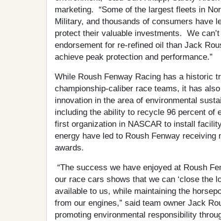
marketing. “Some of the largest fleets in Nor
Military, and thousands of consumers have l
protect their valuable investments. We can’t 
endorsement for re-refined oil than Jack Rous
achieve peak protection and performance.”
While Roush Fenway Racing has a historic tra
championship-caliber race teams, it has als
innovation in the area of environmental sustain
including the ability to recycle 96 percent o
first organization in NASCAR to install facilit
energy have led to Roush Fenway receiving mu
awards.
“The success we have enjoyed at Roush Fenwa
our race cars shows that we can ‘close the l
available to us, while maintaining the hors
from our engines,” said team owner Jack Ro
promoting environmental responsibility throu