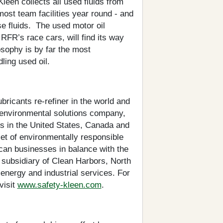
een collects all used fluids from
ost team facilities year round - and
se fluids. The used motor oil
 RFR’s race cars, will find its way
sophy is by far the most
ling used oil.
bricants re-refiner in the world and
 environmental solutions company,
s in the United States, Canada and
et of environmentally responsible
can businesses in balance with the
 subsidiary of Clean Harbors, North
energy and industrial services. For
visit
www.safety-kleen.com
.