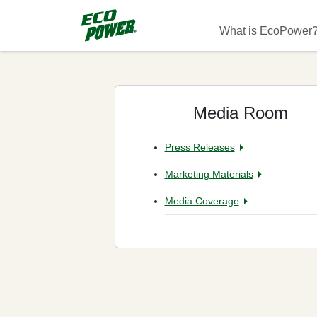
Skip to main content
Main navigati
What is EcoPower
Media Room
Press Releases
Marketing Materials
Media Coverage