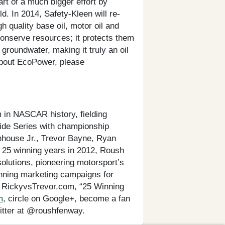
art of a much bigger effort by
ld. In 2014, Safety-Kleen will re-
h quality base oil, motor oil and
conserve resources; it protects them
groundwater, making it truly an oil
about EcoPower, please
 in NASCAR history, fielding
wide Series with championship
enhouse Jr., Trevor Bayne, Ryan
 25 winning years in 2012, Roush
lutions, pioneering motorsport’s
nning marketing campaigns for
, RickyvsTrevor.com, “25 Winning
m
, circle on Google+, become a fan
itter at @roushfenway.