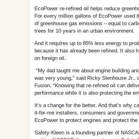
EcoPower re-refined oil helps reduce green
For every million gallons of EcoPower used i
of greenhouse gas emissions – equal to car
trees for 10 years in an urban environment.
And it requires up to 85% less energy to prod
because it has already been refined. It also
on foreign oil.
“My dad taught me about engine building and 
was very young,” said Ricky Stenhouse Jr., 
Fusion. “Knowing that re-refined oil can delive
performance while it is also protecting the e
It’s a change for the better. And that’s why c
it-for-me installers, consumers and governme
EcoPower to protect engines and protect the
Safety-Kleen is a founding partner of NASCAR