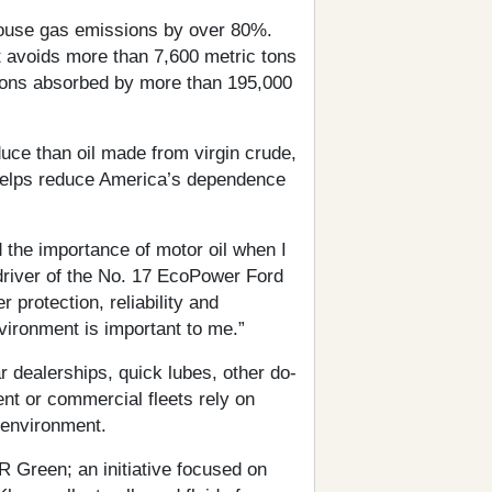
house gas emissions by over 80%.
t avoids more than 7,600 metric tons
bons absorbed by more than 195,000
uce than oil made from virgin crude,
 helps reduce America’s dependence
the importance of motor oil when I
driver of the No. 17 EcoPower Ford
r protection, reliability and
nvironment is important to me.”
ar dealerships, quick lubes, other do-
nt or commercial fleets rely on
 environment.
 Green; an initiative focused on