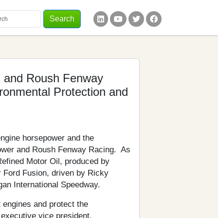
Search
words
ial Links
l and Roush Fenway
ronmental Protection and
engine horsepower and the
oPower and Roush Fenway Racing. As
Refined Motor Oil, produced by
r Ford Fusion, driven by Ricky
gan International Speedway.
t engines and protect the
executive vice president,