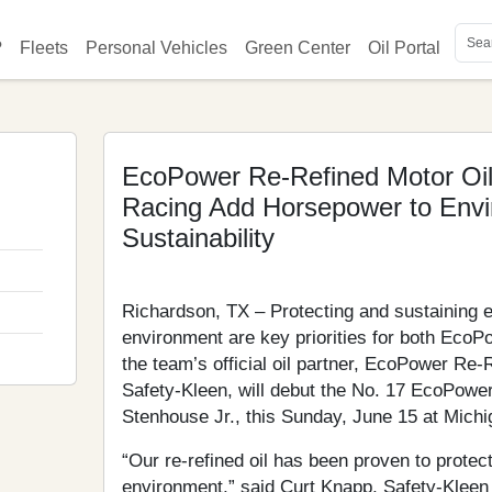
on
?
Fleets
Personal Vehicles
Green Center
Oil Portal
Key
Soc
EcoPower Re-Refined Motor Oi
Racing Add Horsepower to Envi
Sustainability
Richardson, TX – Protecting and sustaining 
environment are key priorities for both Ec
the team’s official oil partner, EcoPower Re-
Safety-Kleen, will debut the No. 17 EcoPowe
Stenhouse Jr., this Sunday, June 15 at Michi
“Our re-refined oil has been proven to protec
environment,” said Curt Knapp, Safety-Kleen 