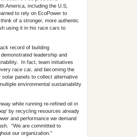
th America, including the U.S.
earned to rely on EcoPower to
think of a stronger, more authentic
h using it in his race cars to
ck record of building
o demonstrated leadership and
ability. In fact, team initiatives
f every race car, and becoming the
y solar panels to collect alternative
ltiple environmental sustainability
y while running re-refined oil in
oop’ by recycling resources already
epower and performance we demand
ush. “We are committed to
ghout our organization.”