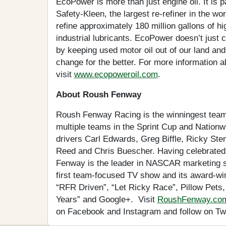
EcoPower is more than just engine oil. It is p
Safety-Kleen, the largest re-refiner in the wor
refine approximately 180 million gallons of hig
industrial lubricants. EcoPower doesn’t just 
by keeping used motor oil out of our land and 
change for the better. For more information 
visit
www.ecopoweroil.com
.
About Roush Fenway
Roush Fenway Racing is the winningest team
multiple teams in the Sprint Cup and Nation
drivers Carl Edwards, Greg Biffle, Ricky St
Reed and Chris Buescher. Having celebrated
Fenway is the leader in NASCAR marketing so
first team-focused TV show and its award-wi
“RFR Driven”, “Let Ricky Race”, Pillow Pets
Years” and Google+. Visit
RoushFenway.co
on Facebook and Instagram and follow on Tw