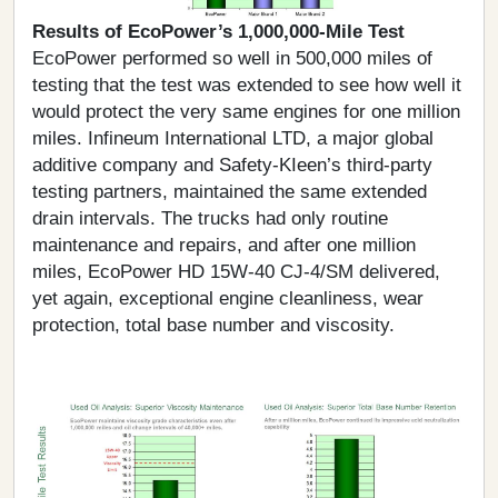
Results of EcoPower’s 1,000,000-Mile Test
EcoPower performed so well in 500,000 miles of
testing that the test was extended to see how well it
would protect the very same engines for one million
miles. Infineum International LTD, a major global
additive company and Safety-KIeen’s third-party
testing partners, maintained the same extended
drain intervals. The trucks had only routine
maintenance and repairs, and after one million
miles, EcoPower HD 15W-40 CJ-4/SM delivered,
yet again, exceptional engine cleanliness, wear
protection, total base number and viscosity.