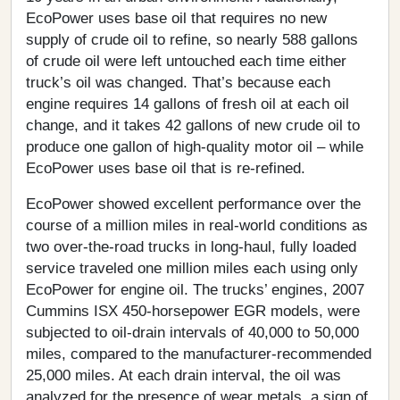
EcoPower uses base oil that requires no new
supply of crude oil to refine, so nearly 588 gallons
of crude oil were left untouched each time either
truck’s oil was changed. That’s because each
engine requires 14 gallons of fresh oil at each oil
change, and it takes 42 gallons of new crude oil to
produce one gallon of high-quality motor oil – while
EcoPower uses base oil that is re-refined.
EcoPower showed excellent performance over the
course of a million miles in real-world conditions as
two over-the-road trucks in long-haul, fully loaded
service traveled one million miles each using only
EcoPower for engine oil. The trucks’ engines, 2007
Cummins ISX 450-horsepower EGR models, were
subjected to oil-drain intervals of 40,000 to 50,000
miles, compared to the manufacturer-recommended
25,000 miles. At each drain interval, the oil was
analyzed for the presence of wear metals, a sign of