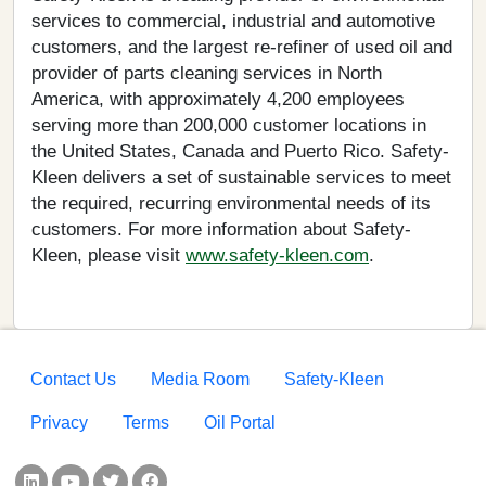
services to commercial, industrial and automotive
customers, and the largest re-refiner of used oil and
provider of parts cleaning services in North
America, with approximately 4,200 employees
serving more than 200,000 customer locations in
the United States, Canada and Puerto Rico. Safety-
Kleen delivers a set of sustainable services to meet
the required, recurring environmental needs of its
customers. For more information about Safety-
Kleen, please visit
www.safety-kleen.com
.
Footer menu
Contact Us
Media Room
Safety-Kleen
Privacy
Terms
Oil Portal
Social Links