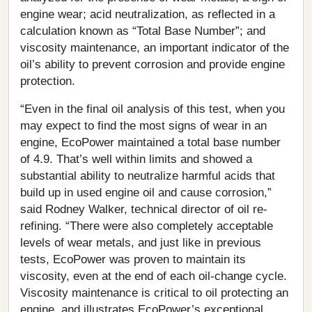
engine wear; acid neutralization, as reflected in a
calculation known as “Total Base Number”; and
viscosity maintenance, an important indicator of the
oil’s ability to prevent corrosion and provide engine
protection.
“Even in the final oil analysis of this test, when you
may expect to find the most signs of wear in an
engine, EcoPower maintained a total base number
of 4.9. That’s well within limits and showed a
substantial ability to neutralize harmful acids that
build up in used engine oil and cause corrosion,”
said Rodney Walker, technical director of oil re‐
refining. “There were also completely acceptable
levels of wear metals, and just like in previous
tests, EcoPower was proven to maintain its
viscosity, even at the end of each oil-change cycle.
Viscosity maintenance is critical to oil protecting an
engine, and illustrates EcoPower’s exceptional