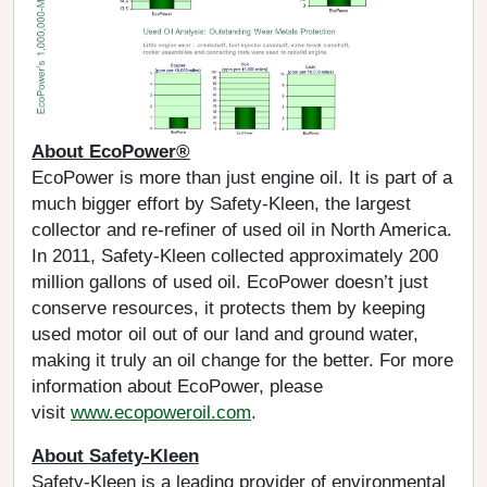
About EcoPower®
EcoPower is more than just engine oil. It is part of a
much bigger effort by Safety-Kleen, the largest
collector and re-refiner of used oil in North America.
In 2011, Safety-Kleen collected approximately 200
million gallons of used oil. EcoPower doesn’t just
conserve resources, it protects them by keeping
used motor oil out of our land and ground water,
making it truly an oil change for the better. For more
information about EcoPower, please
visit
www.ecopoweroil.com
.
About Safety-Kleen
Safety-Kleen is a leading provider of environmental