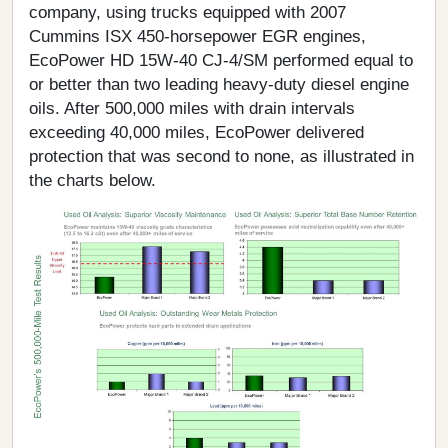
company, using trucks equipped with 2007
Cummins ISX 450-horsepower EGR engines,
EcoPower HD 15W-40 CJ-4/SM performed equal to
or better than two leading heavy-duty diesel engine
oils. After 500,000 miles with drain intervals
exceeding 40,000 miles, EcoPower delivered
protection that was second to none, as illustrated in
the charts below.