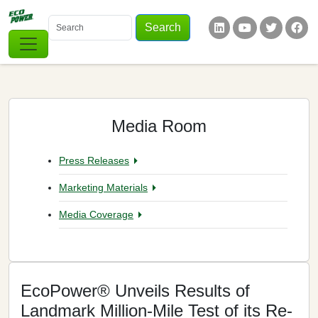
Skip to main content
Search
Keywords
Social Links
Media Room
Press Releases
Marketing Materials
Media Coverage
EcoPower® Unveils Results of
Landmark Million-Mile Test of its Re-