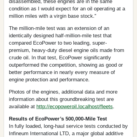
disassembled, these engines are in the same
condition as I would expect for an oil operating at a
million miles with a virgin base stock.”
The million-mile test was an extension of an
identically designed half-million-mile test that
compared EcoPower to two leading, super-
premium, heavy-duty diesel engine oils made from
crude oil. In that test, EcoPower significantly
outperformed the competition, showing as good or
better performance in nearly every measure of
engine protection and performance.
Photos of the engines, additional data and more
information about this groundbreaking test are
available at
http://ecopoweroil.localhost/fleets
.
Results of EcoPower’s 500,000-Mile Test
In fully loaded, long-haul service tests conducted by
Infineum International LTD, a major global additive