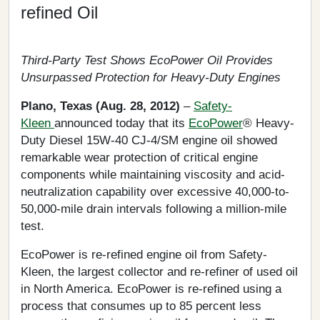
refined Oil
Third-Party Test Shows EcoPower Oil Provides
Unsurpassed Protection for Heavy-Duty Engines
Plano, Texas (Aug. 28, 2012)
–
Safety-
Kleen
announced today that its
EcoPower
® Heavy-
Duty Diesel 15W-40 CJ-4/SM engine oil showed
remarkable wear protection of critical engine
components while maintaining viscosity and acid-
neutralization capability over excessive 40,000-to-
50,000-mile drain intervals following a million-mile
test.
EcoPower is re-refined engine oil from Safety-
Kleen, the largest collector and re-refiner of used oil
in North America. EcoPower is re-refined using a
process that consumes up to 85 percent less