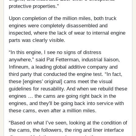
protective properties.”
Upon completion of the million miles, both truck
engines were completely disassembled and
inspected, where the lack of wear to internal engine
parts was clearly visible.
“In this engine, I see no signs of distress
anywhere,” said Pat Fetterman, industrial liaison,
Infineum, a leading global additive company and
third party that conducted the engine test. “In fact,
these [engines’ original] cams meet the visual
guidelines for reusability. And when we rebuild these
engines … the cams are going right back in the
engines, and they'll be going back into service with
these cams, even after a million miles.
“Based on what I’ve seen, looking at the condition of
the cams, the followers, the ring and liner interface