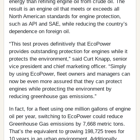
energy than refining engine oil from crude oil. The
result is an engine oil that meets or exceeds all
North American standards for engine protection,
such as API and SAE, while reducing the country’s
dependence on foreign oil.
“This test proves definitively that EcoPower
provides outstanding protection for engines while it
protects the environment,” said Curt Knapp, senior
vice president and chief marketing officer. “Simply
by using EcoPower, fleet owners and managers can
now be even more assured that they can protect
engines while protecting the environment by
reducing greenhouse gas emissions.”
In fact, for a fleet using one million gallons of engine
oil per year, switching to EcoPower could reduce
Greenhouse Gas emissions by 7,668 metric tons.
That’s the equivalent to growing 198,725 trees for
10 years in an urban environment. Additionally,