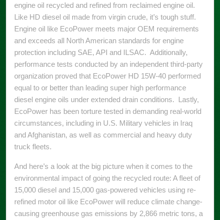
engine oil recycled and refined from reclaimed engine oil.
Like HD diesel oil made from virgin crude, it’s tough stuff.
Engine oil like EcoPower meets major OEM requirements
and exceeds all North American standards for engine
protection including SAE, API and ILSAC. Additionally,
performance tests conducted by an independent third-party
organization proved that EcoPower HD 15W-40 performed
equal to or better than leading super high performance
diesel engine oils under extended drain conditions. Lastly,
EcoPower has been torture tested in demanding real-world
circumstances, including in U.S. Military vehicles in Iraq
and Afghanistan, as well as commercial and heavy duty
truck fleets.
And here’s a look at the big picture when it comes to the
environmental impact of going the recycled route: A fleet of
15,000 diesel and 15,000 gas-powered vehicles using re-
refined motor oil like EcoPower will reduce climate change-
causing greenhouse gas emissions by 2,866 metric tons, a