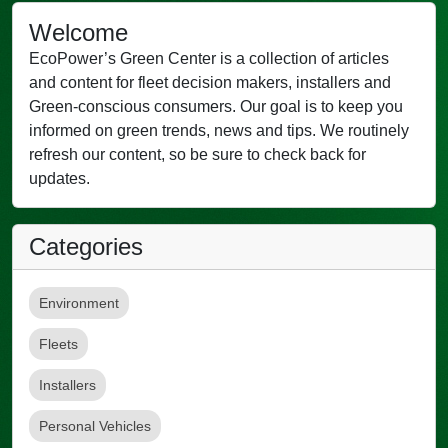
Welcome
EcoPower’s Green Center is a collection of articles
and content for fleet decision makers, installers and
Green-conscious consumers. Our goal is to keep you
informed on green trends, news and tips. We routinely
refresh our content, so be sure to check back for
updates.
Categories
Environment
Fleets
Installers
Personal Vehicles