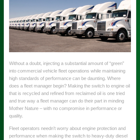
Without a doubt, injecting a substantial amount of “green”
into commercial vehicle fleet operations while maintaining
high standards of performance can be daunting. Where
does a fleet manager begin? Making the switch to engine oil
that is recycled and refined from reclaimed oil is one tried
and true way a fleet manager can do their part in minding
Mother Nature – with no compromise in performance or
quality.
Fleet operators needn’t worry about engine protection and
performance when making the switch to heavy-duty diesel