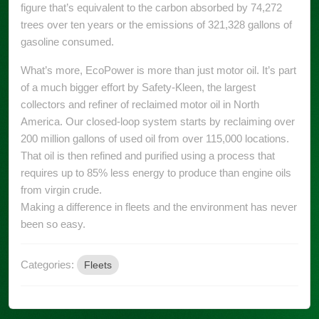
figure that’s equivalent to the carbon absorbed by 74,272
trees over ten years or the emissions of 321,328 gallons of
gasoline consumed.
What’s more, EcoPower is more than just motor oil. It’s part
of a much bigger effort by Safety-Kleen, the largest
collectors and refiner of reclaimed motor oil in North
America. Our closed-loop system starts by reclaiming over
200 million gallons of used oil from over 115,000 locations.
That oil is then refined and purified using a process that
requires up to 85% less energy to produce than engine oils
from virgin crude.
Making a difference in fleets and the environment has never
been so easy.
Categories:
Fleets