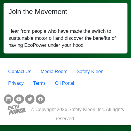
Join the Movement
Hear from people who have made the switch to
sustainable motor oil and discover the benefits of
having EcoPower under your hood.
Footer menu
Contact Us
Media Room
Safety-Kleen
Privacy
Terms
Oil Portal
Social Links
© Copyright 2026 Safety-Kleen, Inc. All rights
reserved.