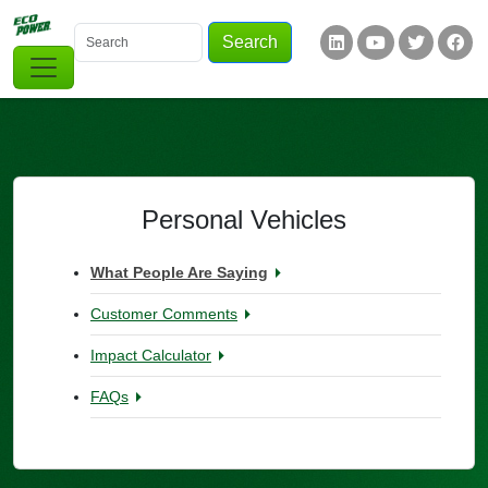
Skip to main content
Search
Keywords
Social Links
Personal Vehicles
What People Are Saying
Customer Comments
Impact Calculator
FAQs