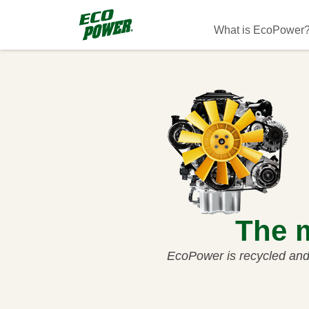
Skip to main content
Main navigati
What is EcoPower
The m
EcoPower is recycled and 