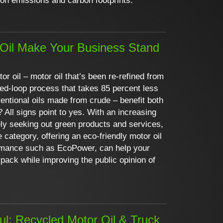
bon emissions and carbon footprints.
Oil Make Your Business Stand
or oil – motor oil that’s been re-refined from
sed-loop process that takes 85 percent less
entional oils made from crude – benefit both
 All signs point to yes. With an increasing
y seeking out green products and services,
e category, offering an eco-friendly motor oil
ormance such as EcoPower, can help your
pack while improving the public opinion of
aul: Recycled Motor Oil & Truck