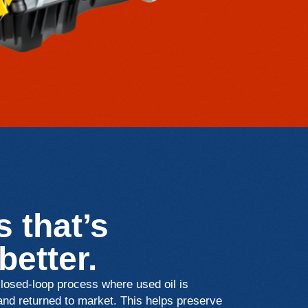
 that’s
 better.
osed-loop process where used oil is
 and returned to market. This helps preserve