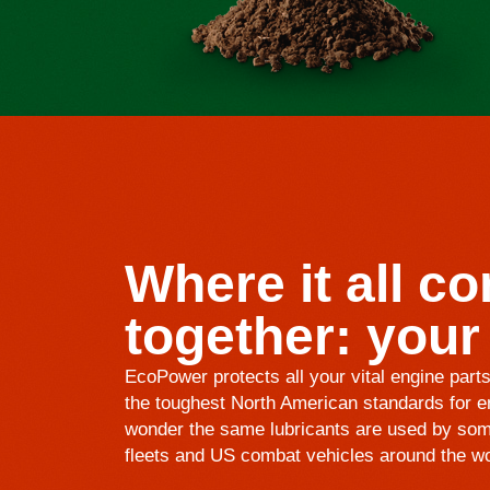
Where it all c
together: your
EcoPower protects all your vital engine part
the toughest North American standards for en
wonder the same lubricants are used by som
fleets and US combat vehicles around the wo