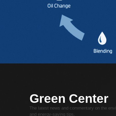
Green Center
The latest news and commentary on the env
and energy-saving tips.