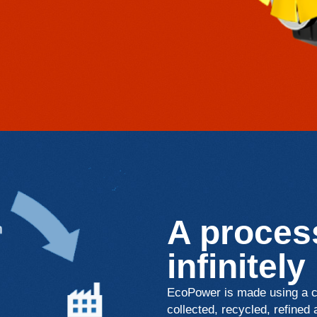
A process
infinitely
EcoPower is made using a cl
collected, recycled, refined