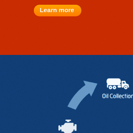
Learn more