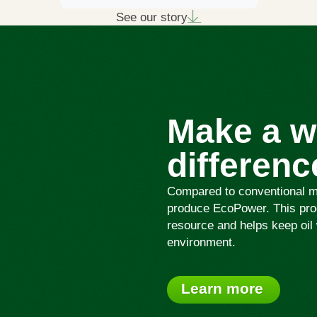
See our story
Make a w
differenc
Compared to conventional mot
produce EcoPower. This proc
resource and helps keep oil 
environment.
Learn more