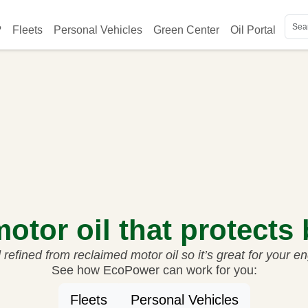
on
?
Fleets
Personal Vehicles
Green Center
Oil Portal
Key
Soc
otor oil that protects
refined from reclaimed motor oil so it’s great for your e
See how EcoPower can work for you:
Fleets
Personal Vehicles