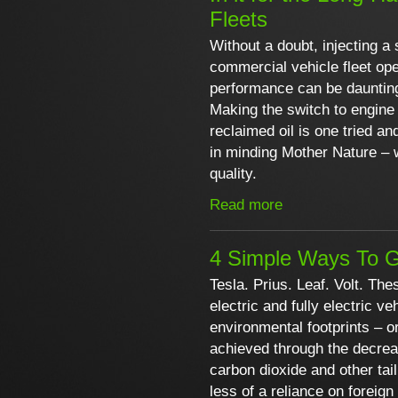
Fleets
Without a doubt, injecting a 
commercial vehicle fleet ope
performance can be dauntin
Making the switch to engine 
reclaimed oil is one tried an
in minding Mother Nature – 
quality.
Read more
4 Simple Ways To G
Tesla. Prius. Leaf. Volt. The
electric and fully electric 
environmental footprints – or
achieved through the decre
carbon dioxide and other tai
less of a reliance on foreign 