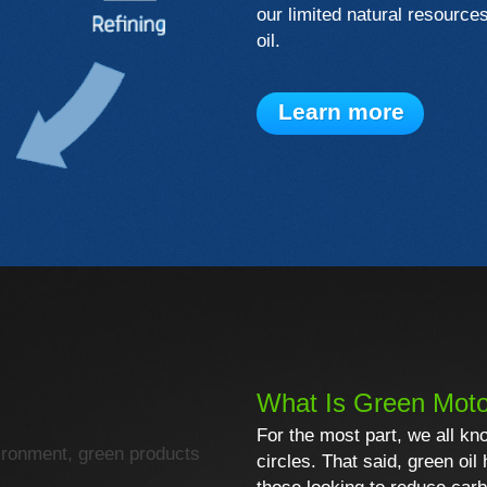
our limited natural resource
oil.
Learn more
What Is Green Moto
For the most part, we all kn
ironment, green products
circles. That said, green oil