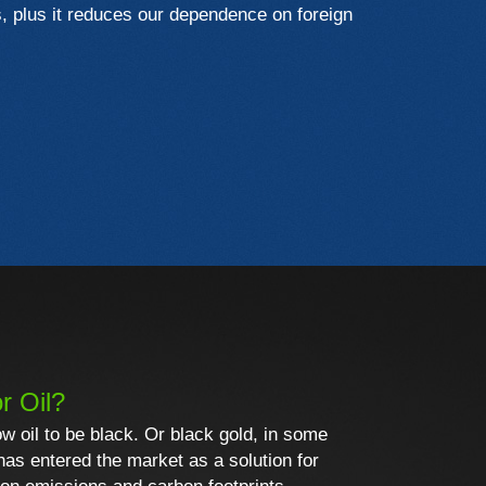
s, plus it reduces our dependence on foreign
r Oil?
ow oil to be black. Or black gold, in some
 has entered the market as a solution for