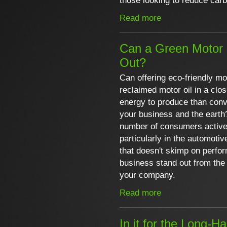
those looking to reduce car
Read more
Can a Green Motor 
Out?
Can offering eco-friendly mot
reclaimed motor oil in a clo
energy to produce than conv
your business and the earth?
number of consumers activel
particularly in the automotiv
that doesn't skimp on perf
business stand out from the 
your company.
Read more
In it for the Long-H