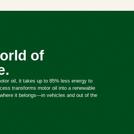
orld of
e.
or oil, it takes up to 85% less energy to
ess transforms motor oil into a renewable
where it belongs—in vehicles and out of the