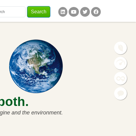
Search
words
ial Links
 both.
ngine and the environment.