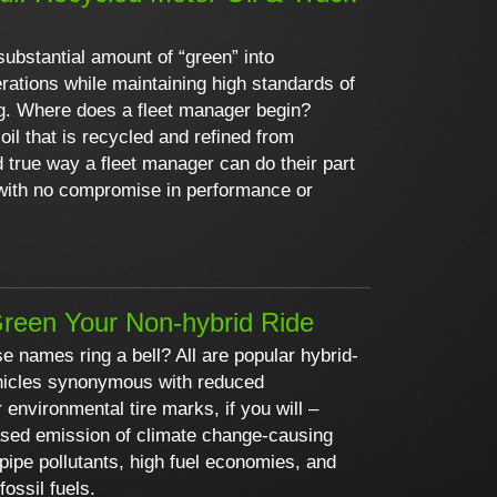
substantial amount of “green” into
rations while maintaining high standards of
g. Where does a fleet manager begin?
oil that is recycled and refined from
d true way a fleet manager can do their part
with no compromise in performance or
reen Your Non-hybrid Ride
se names ring a bell? All are popular hybrid-
vehicles synonymous with reduced
 environmental tire marks, if you will –
ased emission of climate change-causing
lpipe pollutants, high fuel economies, and
fossil fuels.