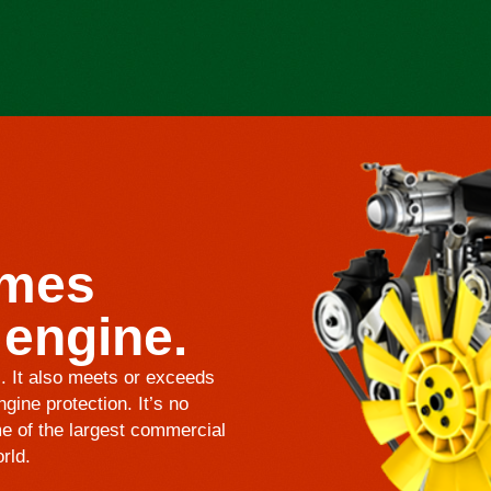
omes
 engine.
s. It also meets or exceeds
gine protection. It’s no
e of the largest commercial
rld.